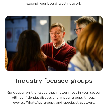
expand your board-level network.
Industry focused groups
Go deeper on the issues that matter most in your sector
with confidential discussions in peer groups through
events, WhatsApp groups and specialist speakers.