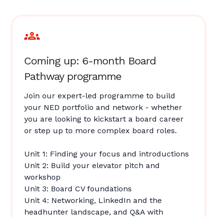
Coming up: 6-month Board
Pathway programme
Join our expert-led programme to build
your NED portfolio and network - whether
you are looking to kickstart a board career
or step up to more complex board roles.
Unit 1: Finding your focus and introductions
Unit 2: Build your elevator pitch and
workshop
Unit 3: Board CV foundations
Unit 4: Networking, LinkedIn and the
headhunter landscape, and Q&A with