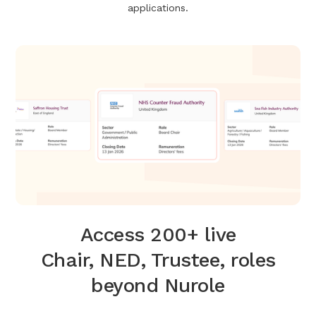
applications.
Access 200+ live
Chair, NED, Trustee, roles
beyond Nurole