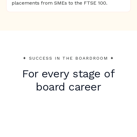
placements from SMEs to the FTSE 100.
✦︎ SUCCESS IN THE BOARDROOM ✦︎
For every stage of
board career