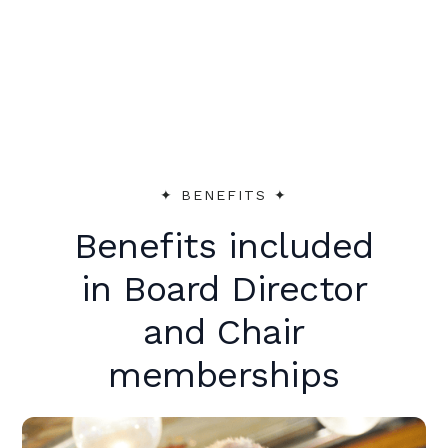
peer support to make an immediate
impact.
✦︎ BENEFITS ✦︎
Benefits included
in Board Director
and Chair
memberships