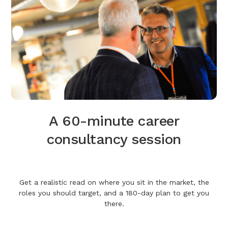
A 60-minute career
consultancy session
Get a realistic read on where you sit in the market, the
roles you should target, and a 180-day plan to get you
there.