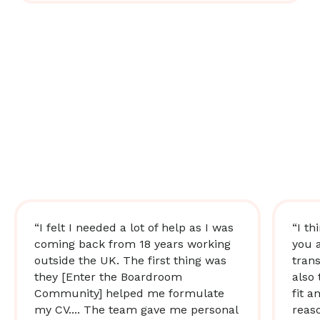
“I felt I needed a lot of help as I was
“I th
coming back from 18 years working
you 
outside the UK. The first thing was
trans
they [Enter the Boardroom
also 
Community] helped me formulate
fit a
my CV.... The team gave me personal
reas