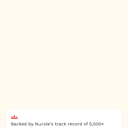
Backed by Nurole's track record of 5,000+