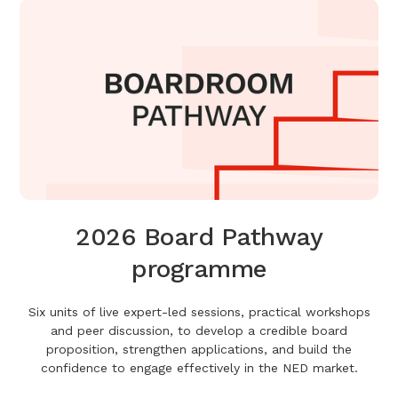
2026 Board Pathway
programme
Six units of live expert-led sessions, practical workshops
and peer discussion, to develop a credible board
proposition, strengthen applications, and build the
confidence to engage effectively in the NED market.