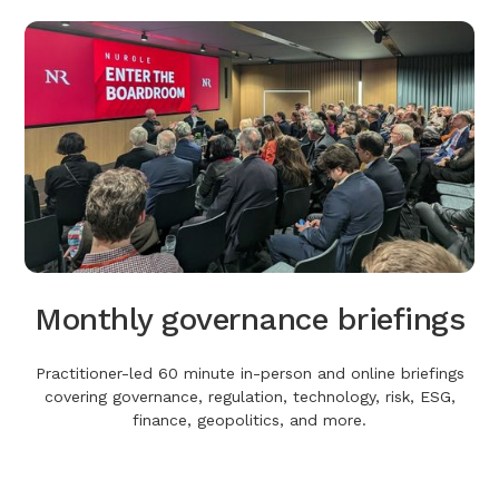
Monthly governance briefings
Practitioner-led 60 minute in-person and online briefings
covering governance, regulation, technology, risk, ESG,
finance, geopolitics, and more.