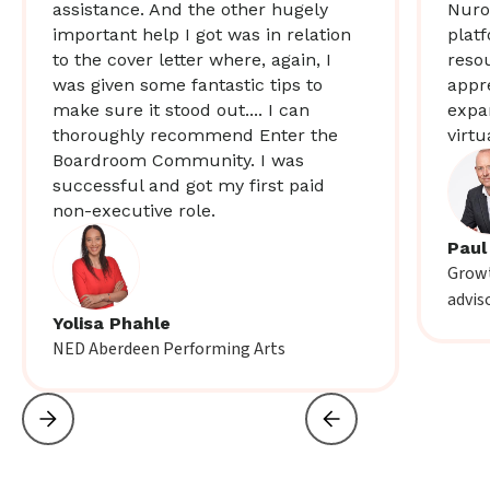
assistance. And the other hugely
Nuro
important help I got was in relation
plat
to the cover letter where, again, I
resou
was given some fantastic tips to
appr
make sure it stood out.... I can
expa
thoroughly recommend Enter the
virtu
Boardroom Community. I was
successful and got my first paid
non-executive role.
Paul
Growt
advis
Yolisa Phahle
NED Aberdeen Performing Arts