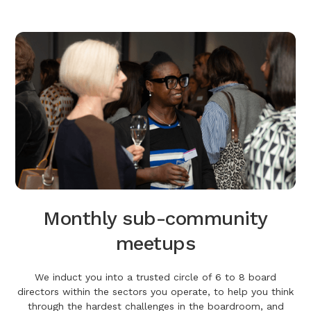
Monthly sub-community
meetups
We induct you into a trusted circle of 6 to 8 board
directors within the sectors you operate, to help you think
through the hardest challenges in the boardroom, and