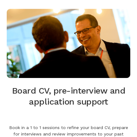
Board CV, pre-interview and
application support
Book in a 1 to 1 sessions to refine your board CV, prepare
for interviews and review improvements to your past