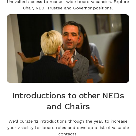
Unrivalled access to market-wide board vacancies. Explore
Chair, NED, Trustee and Governor positions.
Introductions to other NEDs
and Chairs
We'll curate 12 introductions through the year, to increase
your visibility for board roles and develop a list of valuable
contacts.