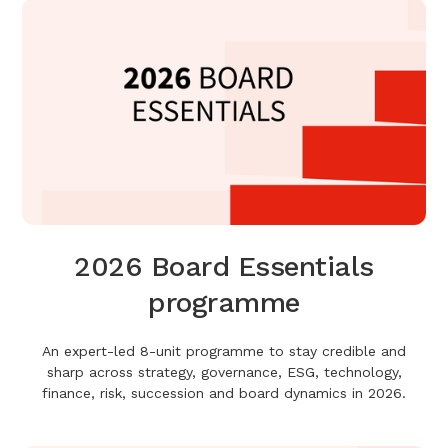
2026 Board Essentials
programme
An expert-led 8-unit programme to stay credible and
sharp across strategy, governance, ESG, technology,
finance, risk, succession and board dynamics in 2026.