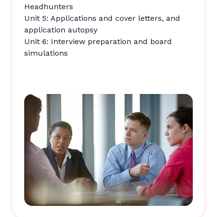
Headhunters
Unit 5: Applications and cover letters, and
application autopsy
Unit 6: Interview preparation and board
simulations